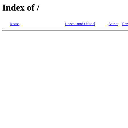
Index of /
Name
Last modified
Size
De